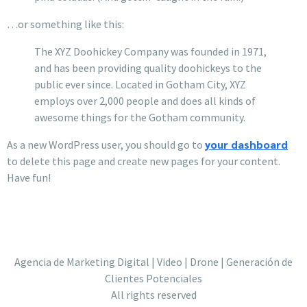
…or something like this:
The XYZ Doohickey Company was founded in 1971,
and has been providing quality doohickeys to the
public ever since. Located in Gotham City, XYZ
employs over 2,000 people and does all kinds of
awesome things for the Gotham community.
your dashboard
As a new WordPress user, you should go to
to delete this page and create new pages for your content.
Have fun!
Agencia de Marketing Digital | Video | Drone | Generación de
Clientes Potenciales
All rights reserved