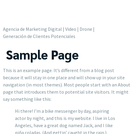
Agencia de Marketing Digital | Video | Drone |
Generación de Clientes Potenciales
Sample Page
This is an example page. It’s different from a blog post
because it will stay in one place and will show up in your site
navigation (in most themes). Most people start with an About
page that introduces them to potential site visitors. It might
say something like this:
Hi there! I’m a bike messenger by day, aspiring
actor by night, and this is my website. I live in Los
Angeles, have a great dog named Jack, and I like
piña coladas. (And gettin’ caught in the rain.)